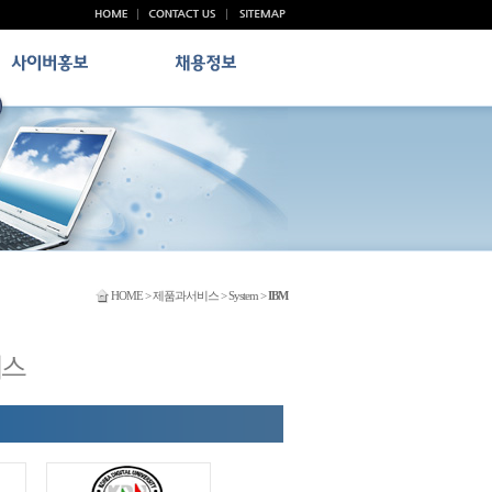
HOME > 제품과서비스 > System >
IBM