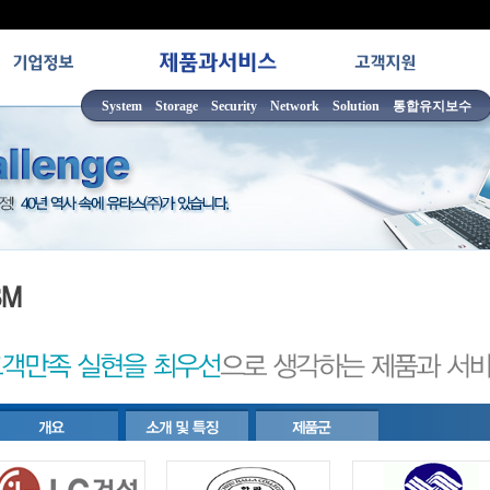
System
Storage
Security
Network
Solution
통합유지보수