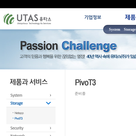
System
Storage
준비중