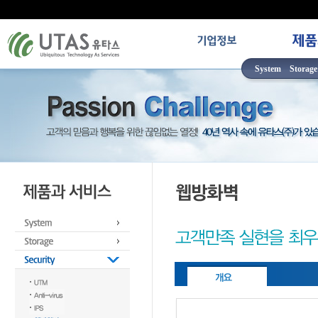
System
Storage