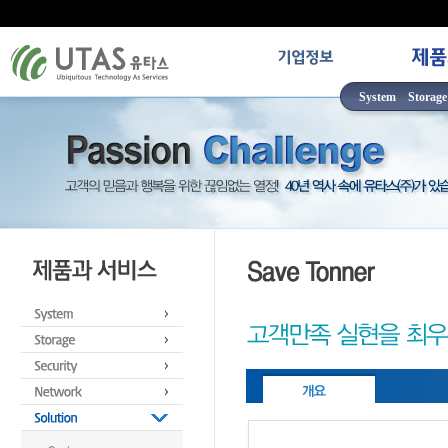
System
Storage